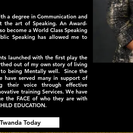
ith a degree in Communication and
t the art of Speaking. An Award-
lso become a World Class Speaking
blic Speaking has allowed me to
 launched with the first play the
thed out of my own story of living
 to being Mentally well. Since the
e have served many in support of
ng their voice through effective
ovative training Services. We have
ge the FACE of who they are with
CHILD EDUCATION.
 Twanda Today