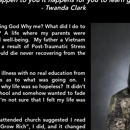
- Twanda Clark
king God Why me? What did I do to
y? A life where my parents were
al well-being. My father a Vietnam
a result of Post-Traumatic Stress
uld die never recovering from the
.
illness with no real education from
als as to what was going on. I
why life was so hopeless? It didn’t
 school and somehow wanted to fade
m not sure that I felt my life was
attended church suggested I read
 Grow Rich”, I did, and it changed