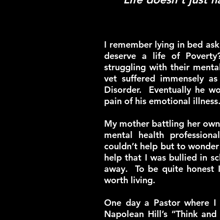
I remember lying in bed as
deserve a life of Povert
struggling with their ment
vet suffered immensely as 
Disorder. Eventually he wo
pain of his emotional illness
My mother battling her own 
mental health profession
couldn’t help but to wonder 
help that I was bullied in
away. To be quite honest I’
worth living.
One day a Pastor where I 
Napolean Hill’s “Think and