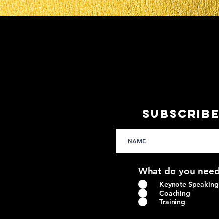
SUBSCRIBE
What do you need
Keynote Speaking
Coaching
Training