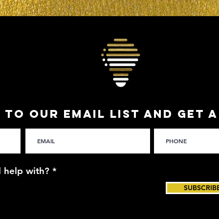
 TO OUR EMAIL LIST and get 
 help with?
*
SUBSCRIB