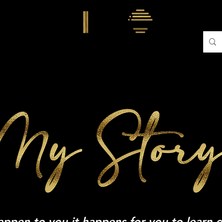
TWANDA
MY STORY
TRAINING WITH TWANDA
CON
happen to you it happens for you to learn 