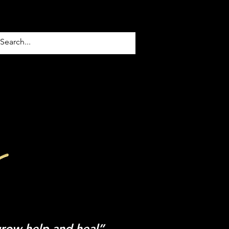
TACT US
Blog
grow help and heal”