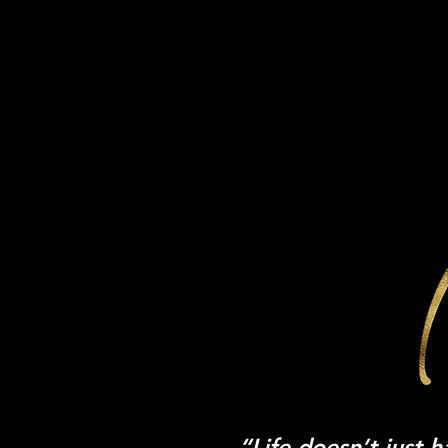
SPEAKING WITH 
“Life doesn’t just 