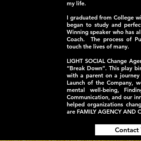
my life.
I graduated from College w
began to study and perfec
Winning speaker who has a
Coach. The process of Pu
touch the lives of many.
LIGHT SOCIAL Change Agents
“Break Down”. This play bir
with a parent on a journey
Launch of the Company, w
mental well-being, Findi
Communication, and our inn
helped organizations chan
are FAMILY AGENCY AND 
Contact