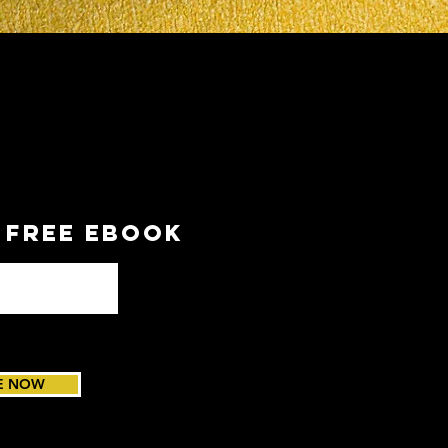
a FREE EBOOK
E NOW