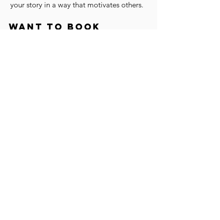
your story in a way that motivates others.
Want to book
twanda to speak at
your next event?
BOOK TWANDA
SUBSCRIBE TO OUR
EMAIL LIST and get a