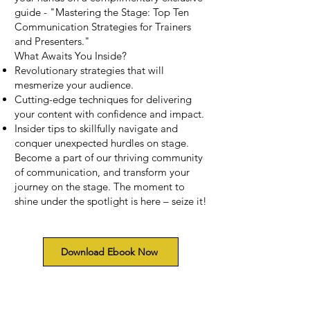
guide - "Mastering the Stage: Top Ten
Communication Strategies for Trainers
and Presenters."
What Awaits You Inside?
Revolutionary strategies that will
mesmerize your audience.
Cutting-edge techniques for delivering
your content with confidence and impact.
Insider tips to skillfully navigate and
conquer unexpected hurdles on stage.
Become a part of our thriving community
of communication, and transform your
journey on the stage. The moment to
shine under the spotlight is here – seize it!
Download Ebook Now