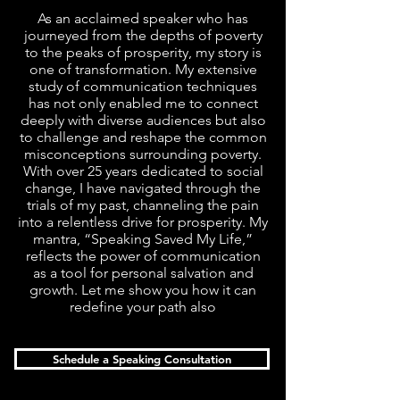
As an acclaimed speaker who has
journeyed from the depths of poverty
to the peaks of prosperity, my story is
one of transformation. My extensive
study of communication techniques
has not only enabled me to connect
deeply with diverse audiences but also
to challenge and reshape the common
misconceptions surrounding poverty.
With over 25 years dedicated to social
change, I have navigated through the
trials of my past, channeling the pain
into a relentless drive for prosperity. My
mantra, “Speaking Saved My Life,”
reflects the power of communication
as a tool for personal salvation and
growth. Let me show you how it can
redefine your path also
Schedule a Speaking Consultation