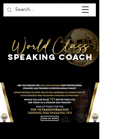
SPEaking COAch