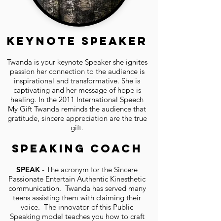
Keynote Speaker
Twanda is your keynote Speaker she ignites
passion her connection to the audience is
inspirational and transformative. She is
captivating and her message of hope is
healing. In the 2011 International Speech
My Gift Twanda reminds the audience that
gratitude, sincere appreciation are the true
gift.
Speaking Coach
SPEAK
- The acronym for the Sincere
Passionate Entertain Authentic Kinesthetic
communication. Twanda has served many
teens assisting them with claiming their
voice. The innovator of this Public
Speaking model teaches you how to craft