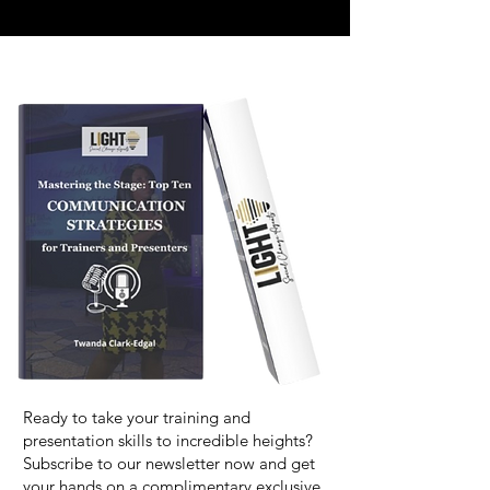
Ready to take your training and
presentation skills to incredible heights?
Subscribe to our newsletter now and get
your hands on a complimentary exclusive